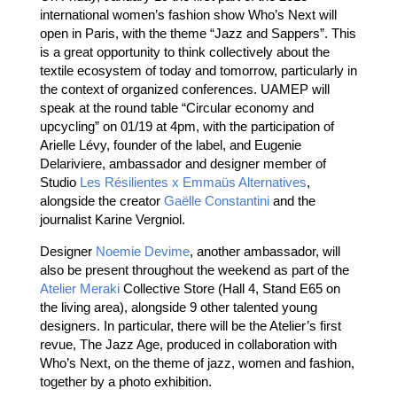
international women’s fashion show Who’s Next will
open in Paris, with the theme “Jazz and Sappers”. This
is a great opportunity to think collectively about the
textile ecosystem of today and tomorrow, particularly in
the context of organized conferences. UAMEP will
speak at the round table “Circular economy and
upcycling” on 01/19 at 4pm, with the participation of
Arielle Lévy, founder of the label, and Eugenie
Delariviere, ambassador and designer member of
Studio
Les Résilientes x Emmaüs Alternatives
,
alongside the creator
Gaëlle Constantini
and the
journalist Karine Vergniol.
Designer
Noemie Devime
, another ambassador, will
also be present throughout the weekend as part of the
Atelier Meraki
Collective Store (Hall 4, Stand E65 on
the living area), alongside 9 other talented young
designers. In particular, there will be the Atelier’s first
revue, The Jazz Age, produced in collaboration with
Who’s Next, on the theme of jazz, women and fashion,
together by a photo exhibition.