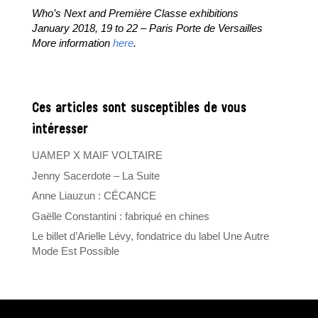
Who’s Next and Première Classe exhibitions
January 2018, 19 to 22 – Paris Porte de Versailles
More information
here
.
Ces articles sont susceptibles de vous
intéresser
UAMEP X MAIF VOLTAIRE
Jenny Sacerdote – La Suite
Anne Liauzun : CÉCANCE
Gaëlle Constantini : fabriqué en chines
Le billet d’Arielle Lévy, fondatrice du label Une Autre
Mode Est Possible