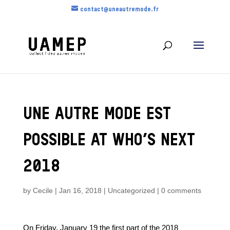
contact@uneautremode.fr
UNE AUTRE MODE EST
POSSIBLE AT WHO’S NEXT
2018
by
Cecile
|
Jan 16, 2018
|
Uncategorized
|
0 comments
On Friday, January 19 the first part of the 2018